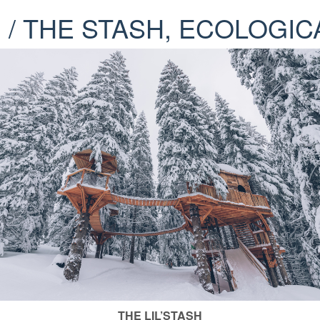
H / THE STASH, ECOLOG
THE LIL’STASH