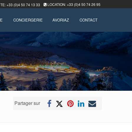
LOCATION: +33 (0)4 50 74 26 95
E: +33 (0)4 50 74 13 33
LE
CONCIERGERIE
AVORIAZ
CONTACT
Partager sur