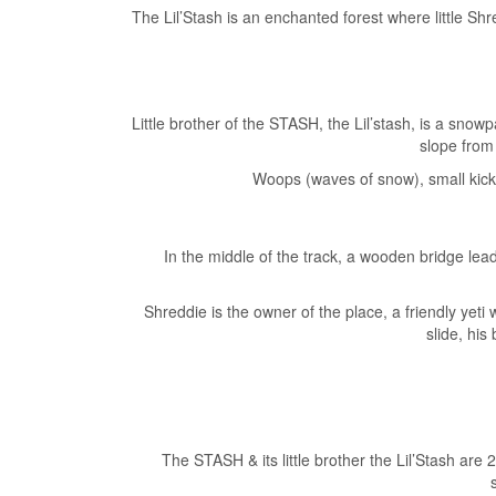
The Lil’Stash is an enchanted forest where little S
Little brother of the STASH, the Lil’stash, is a snowpa
slope from 
Woops (waves of snow), small kicke
In the middle of the track, a wooden bridge lea
Shreddie is the owner of the place, a friendly yeti
slide, his
The STASH & its little brother the Lil’Stash are