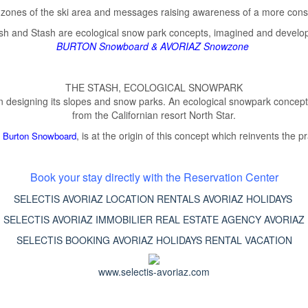
n zones of the ski area and messages raising awareness of a more consci
tash and Stash are ecological snow park concepts, imagined and develo
BURTON Snowboard
&
AVORIAZ Snowzone
THE STASH, ECOLOGICAL SNOWPARK
designing its slopes and snow parks. An ecological snowpark concept, 
from the Californian resort North Star.
f
, is at the origin of this concept which reinvents the 
Burton Snowboard
Book your stay directly with the Reservation Center
SELECTIS AVORIAZ LOCATION RENTALS AVORIAZ HOLIDAYS
SELECTIS AVORIAZ IMMOBILIER REAL ESTATE AGENCY AVORIAZ
SELECTIS BOOKING AVORIAZ HOLIDAYS RENTAL VACATION
www.selectis-avoriaz.com