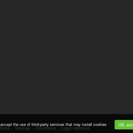
accept the use of third-party services that may install cookies
OK, acc
Home
-
Sitemap
-
Honoraires
-
Legal mentions