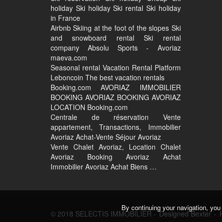
holiday Ski holiday Ski rental Ski holiday
in France
Airbnb Skiing at the foot of the slopes Ski
and snowboard rental Ski rental
company Absolu Sports - Avoriaz
maeva.com
Seasonal rental Vacation Rental Platform
Leboncoin The best vacation rentals
Booking.com AVORIAZ IMMOBILIER
BOOKING AVORIAZ BOOKING AVORIAZ
LOCATION Booking.com
Centrale de réservation Vente
appartement, Transactions, Immobilier
Avoriaz Achat-Vente Séjour Avoriaz
Vente Chalet Avoriaz, Location Chalet
Avoriaz Booking Avoriaz Achat
Immobilier Avoriaz Achat Biens …
By continuing your navigation, you 
© 2018 SELECTIS IMMOBILIER -
Designed Bexter
-