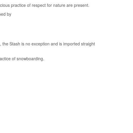
ous practice of respect for nature are present.
ped by
the Stash is no exception and is imported straight
practice of snowboarding.