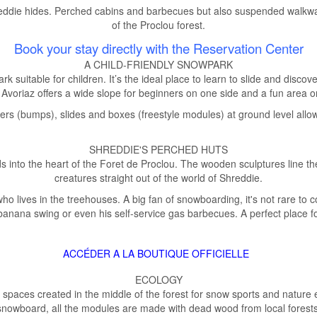
hreddie hides. Perched cabins and barbecues but also suspended walkwa
of the Proclou forest.
Book your stay directly with the Reservation Center
A CHILD-FRIENDLY SNOWPARK
rk suitable for children. It’s the ideal place to learn to slide and disco
Avoriaz offers a wide slope for beginners on one side and a fun area o
rs (bumps), slides and boxes (freestyle modules) at ground level allow 
SHREDDIE'S PERCHED HUTS
ds into the heart of the Foret de Proclou. The wooden sculptures line t
creatures straight out of the world of Shreddie.
 who lives in the treehouses. A big fan of snowboarding, it's not rare to
 banana swing or even his self-service gas barbecues. A perfect place fo
ACCÉDER A LA BOUTIQUE OFFICIELLE
ECOLOGY
 2 spaces created in the middle of the forest for snow sports and nature
snowboard, all the modules are made with dead wood from local forests