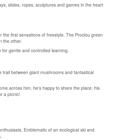
ys, slides, ropes, sculptures and games in the heart
ver the first sensations of freestyle. The Proclou green
n the other.
for gentle and controlled learning.
he trail between giant mushrooms and fantastical
 come across him, he's happy to share the place: his
r a picnic!
 enthusiasts. Emblematic of an ecological ski and
.