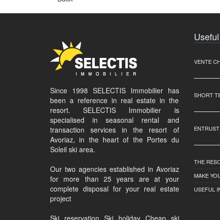
Useful
VENTE C
Since 1998 SELECTIS Immobilier has
SHORT T
been a reference in real estate in the
resort. SELECTIS Immobilier is
specialised in seasonal rental and
ENTRUST
transaction services in the resort of
Avoriaz, in the heart of the Portes du
Soleil ski area.
THE RES
Our two agencies established in Avoriaz
MAKE YOU
for more than 25 years are at your
complete disposal for your real estate
USEFUL 
project
Ski reservation Ski holiday Cheap ski