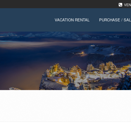
VENT
VACATION RENTAL
PURCHASE / SA