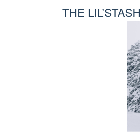
THE LIL’STAS