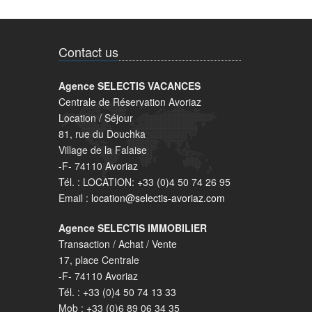
Contact us
Agence SELECTIS VACANCES
Centrale de Réservation Avoriaz
Location / Séjour
81, rue du Douchka
Village de la Falaise
-F- 74110 Avoriaz
Tél. : LOCATION: +33 (0)4 50 74 26 95
Email :
location@selectis-avoriaz.com
Agence SELECTIS IMMOBILIER
Transaction / Achat / Vente
17, place Centrale
-F- 74110 Avoriaz
Tél. : +33 (0)4 50 74 13 33
Mob : +33 (0)6 89 06 34 35