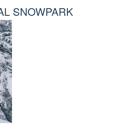
ICAL SNOWPARK