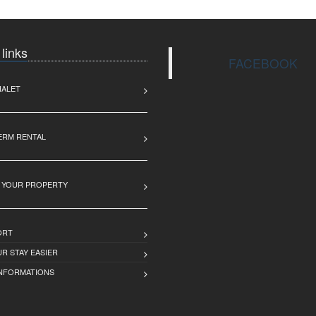
 links
FACEBOOK
HALET
ERM RENTAL
 YOUR PROPERTY
ORT
R STAY EASIER
INFORMATIONS