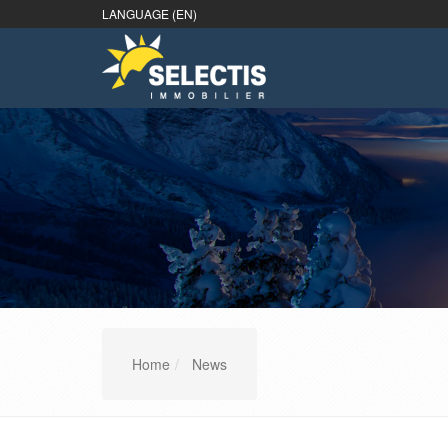
LANGUAGE (EN)
Home
News