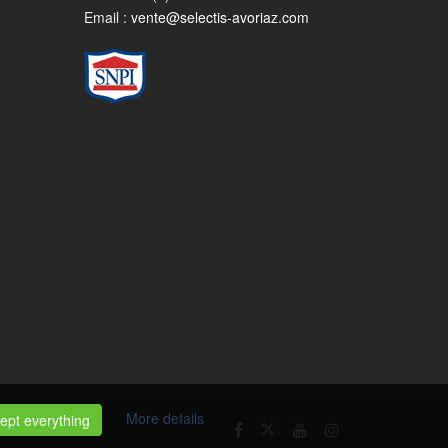
Email :
vente@selectis-avoriaz.com
More details
ept everything