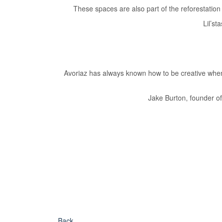
These spaces are also part of the reforestatio
Lil’s
Avoriaz has always known how to be creative when 
Jake Burton, founder o
Back