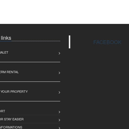
 links
FACEBOOK
HALET
ERM RENTAL
 YOUR PROPERTY
ORT
R STAY EASIER
INFORMATIONS