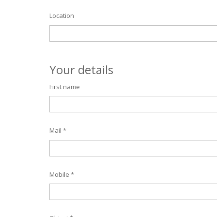
Location
Your details
First name
Mail *
Mobile *