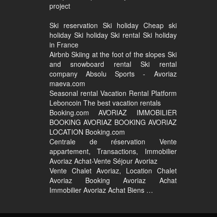
project
Ski reservation Ski holiday Cheap ski
holiday Ski holiday Ski rental Ski holiday
in France
Airbnb Skiing at the foot of the slopes Ski
and snowboard rental Ski rental
company Absolu Sports - Avoriaz
maeva.com
Seasonal rental Vacation Rental Platform
Leboncoin The best vacation rentals
Booking.com AVORIAZ IMMOBILIER
BOOKING AVORIAZ BOOKING AVORIAZ
LOCATION Booking.com
Centrale de réservation Vente
appartement, Transactions, Immobilier
Avoriaz Achat-Vente Séjour Avoriaz
Vente Chalet Avoriaz, Location Chalet
Avoriaz Booking Avoriaz Achat
Immobilier Avoriaz Achat Biens …