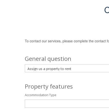
C
To contact our services, please complete the contact f
General question
Property features
Accommodation Type