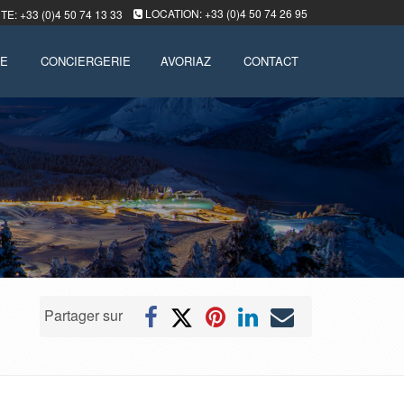
LOCATION: +33 (0)4 50 74 26 95
E: +33 (0)4 50 74 13 33
LE
CONCIERGERIE
AVORIAZ
CONTACT
Partager sur