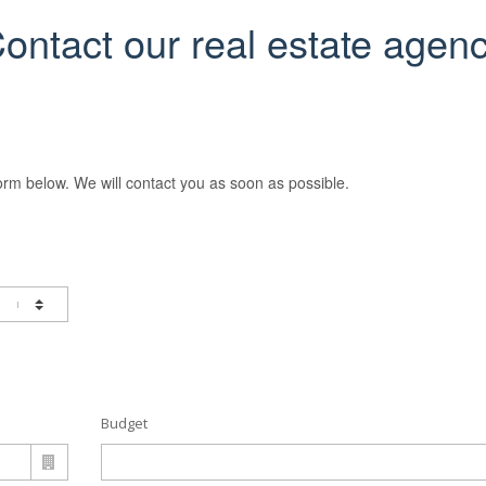
ontact our real estate agen
orm below. We will contact you as soon as possible.
Budget