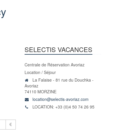
cy
SELECTIS VACANCES
Centrale de Réservation Avoriaz
Location / Séjour
La Falaise - 81 rue du Douchka -
Avoriaz
74110 MORZINE
location@selectis-avoriaz.com
LOCATION: +33 (0)4 50 74 26 95