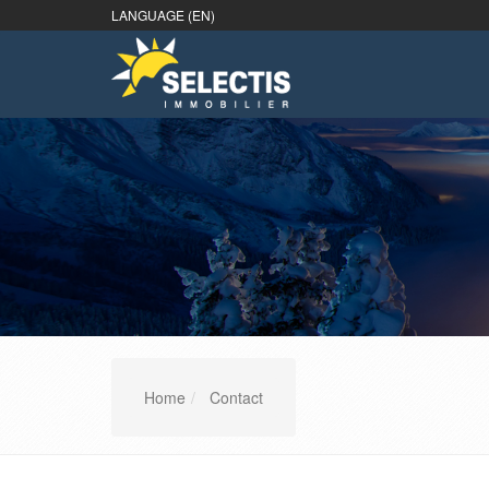
LANGUAGE (EN)
Home
Contact