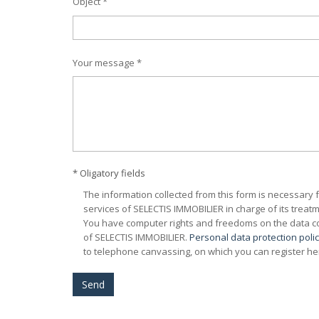
Object *
Your message *
* Oligatory fields
The information collected from this form is necessary 
services of SELECTIS IMMOBILIER in charge of its treatm
You have computer rights and freedoms on the data con
of SELECTIS IMMOBILIER.
Personal data protection poli
to telephone canvassing, on which you can register he
Send