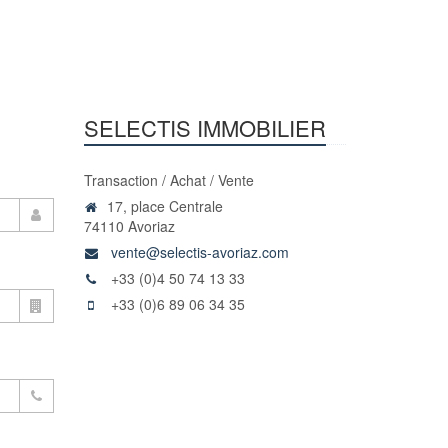
SELECTIS IMMOBILIER
Transaction / Achat / Vente
17, place Centrale
74110 Avoriaz
vente@selectis-avoriaz.com
+33 (0)4 50 74 13 33
+33 (0)6 89 06 34 35