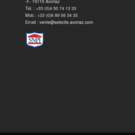
-F- 74110 Avoriaz
Tél. : +33 (0)4 50 74 13 33
Mob : +33 (0)6 89 06 34 35
Email :
vente@selectis-avoriaz.com