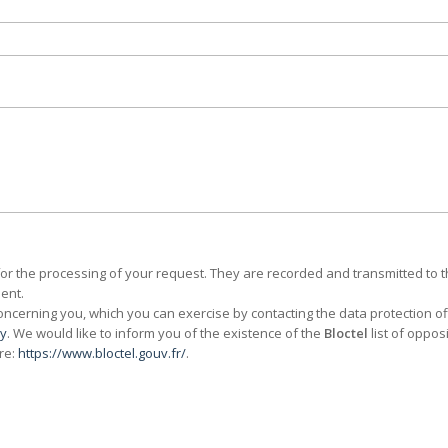
for the processing of your request. They are recorded and transmitted to 
ent.
cerning you, which you can exercise by contacting the data protection of
cy
. We would like to inform you of the existence of the
Bloctel
list of oppos
re:
https://www.bloctel.gouv.fr/
.