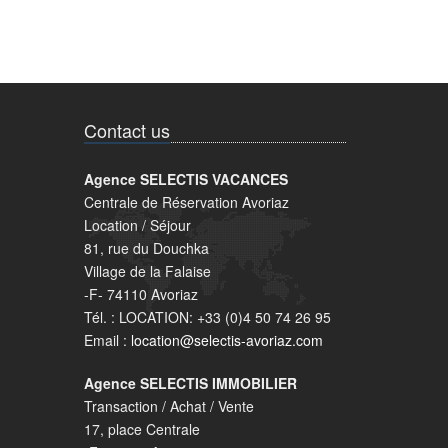
Contact us
Agence SELECTIS VACANCES
Centrale de Réservation Avoriaz
Location / Séjour
81, rue du Douchka
Village de la Falaise
-F- 74110 Avoriaz
Tél. : LOCATION: +33 (0)4 50 74 26 95
Email :
location@selectis-avoriaz.com
Agence SELECTIS IMMOBILIER
Transaction / Achat / Vente
17, place Centrale