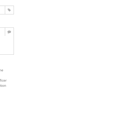
the
ficer
ition