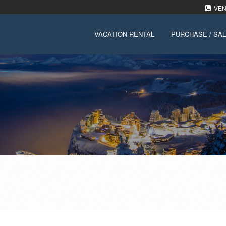
VENT
VACATION RENTAL
PURCHASE / SA