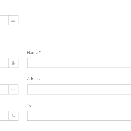
Name *
Adress
Tel