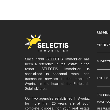
Useful
VENTE C
Since 1998 SELECTIS Immobilier has
SHORT T
been a reference in real estate in the
resort. SELECTIS Immobilier is
specialised in seasonal rental and
ENTRUST
transaction services in the resort of
Avoriaz, in the heart of the Portes du
Soleil ski area.
THE RES
Our two agencies established in Avoriaz
MAKE YOU
for more than 25 years are at your
complete disposal for your real estate
USEFUL 